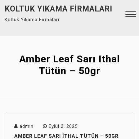
Skip
KOLTUK YIKAMA FIRMALARI
to
Koltuk Yıkama Firmaları
content
Close
Menu
Amber Leaf Sarı Ithal
Tütün – 50gr
admin
Eylül 2, 2025
AMBER LEAF SARI ITHAL TÜTÜN – 50GR