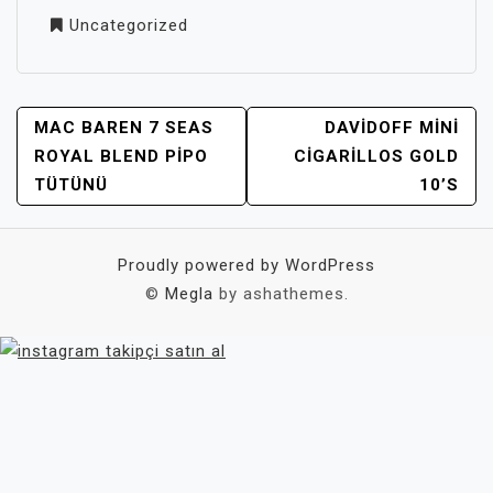
Uncategorized
YAZI
MAC BAREN 7 SEAS
DAVIDOFF MINI
GEZINMESI
ROYAL BLEND PIPO
CIGARILLOS GOLD
TÜTÜNÜ
10’S
Proudly powered by WordPress
©
Megla
by ashathemes.